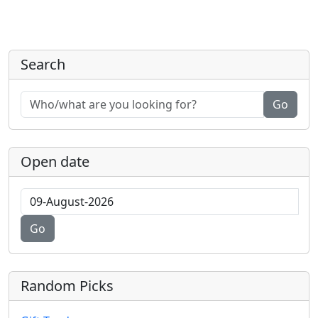
Search
Go
Open date
Go
Random Picks