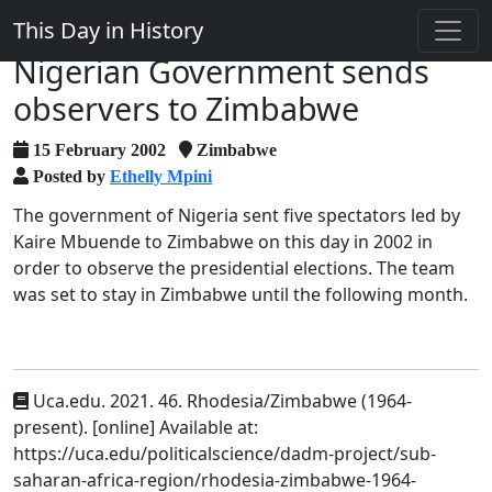
This Day in History
Nigerian Government sends
observers to Zimbabwe
15 February 2002
Zimbabwe
Posted by
Ethelly Mpini
The government of Nigeria sent five spectators led by
Kaire Mbuende to Zimbabwe on this day in 2002 in
order to observe the presidential elections. The team
was set to stay in Zimbabwe until the following month.
Uca.edu. 2021. 46. Rhodesia/Zimbabwe (1964-
present). [online] Available at:
https://uca.edu/politicalscience/dadm-project/sub-
saharan-africa-region/rhodesia-zimbabwe-1964-