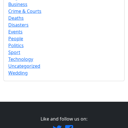
Business
Crime & Courts
Deaths
Disasters
Events
People
Politics
Sport
Technology
Uncategorized
Wedding
Like and follow us on: