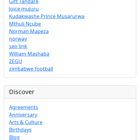
Gift Tandare
Joice mujuru
Kudakwashe Prince Musarurwa
Mthuli Ncube
Norman Mapeza
norway
seo link
William Mashaba
ZEGU
zimbabwe football
Discover
Agreements
Anniversary
Arts & Culture
Birthdays
Blog