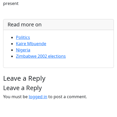
present
Read more on
Politics
Kaire Mbuende
Nigeria
Zimbabwe 2002 elections
Leave a Reply
Leave a Reply
You must be
logged in
to post a comment.