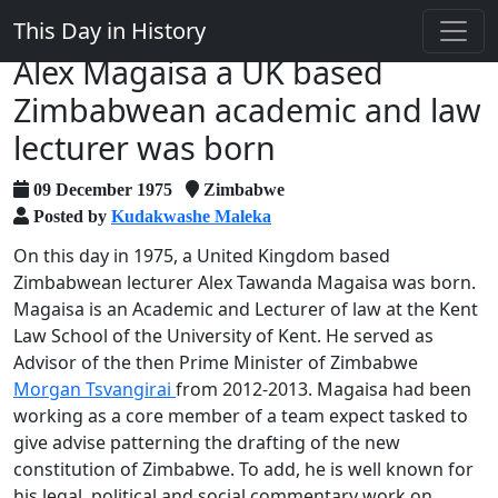
This Day in History
Alex Magaisa a UK based
Zimbabwean academic and law
lecturer was born
09 December 1975
Zimbabwe
Posted by
Kudakwashe Maleka
On this day in 1975, a United Kingdom based
Zimbabwean lecturer Alex Tawanda Magaisa was born.
Magaisa is an Academic and Lecturer of law at the Kent
Law School of the University of Kent. He served as
Advisor of the then Prime Minister of Zimbabwe
Morgan Tsvangirai
from 2012-2013. Magaisa had been
working as a core member of a team expect tasked to
give advise patterning the drafting of the new
constitution of Zimbabwe. To add, he is well known for
his legal, political and social commentary work on