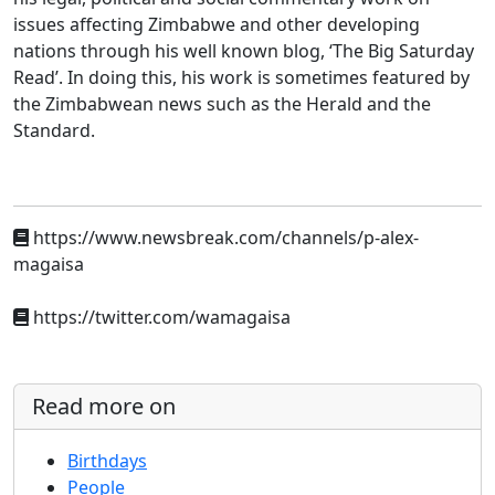
issues affecting Zimbabwe and other developing
nations through his well known blog, ‘The Big Saturday
Read’. In doing this, his work is sometimes featured by
the Zimbabwean news such as the Herald and the
Standard.
https://www.newsbreak.com/channels/p-alex-
magaisa
https://twitter.com/wamagaisa
Read more on
Birthdays
People