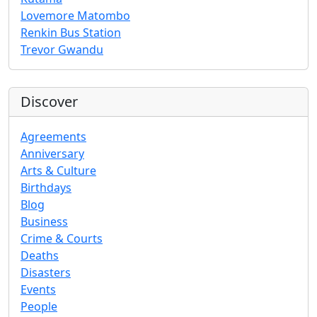
Lovemore Matombo
Renkin Bus Station
Trevor Gwandu
Discover
Agreements
Anniversary
Arts & Culture
Birthdays
Blog
Business
Crime & Courts
Deaths
Disasters
Events
People