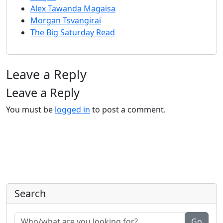
Alex Tawanda Magaisa
Morgan Tsvangirai
The Big Saturday Read
Leave a Reply
Leave a Reply
You must be
logged in
to post a comment.
Search
Go