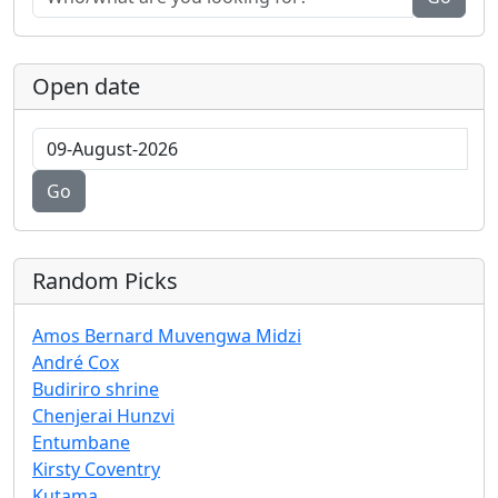
Open date
Go
Random Picks
Amos Bernard Muvengwa Midzi
André Cox
Budiriro shrine
Chenjerai Hunzvi
Entumbane
Kirsty Coventry
Kutama