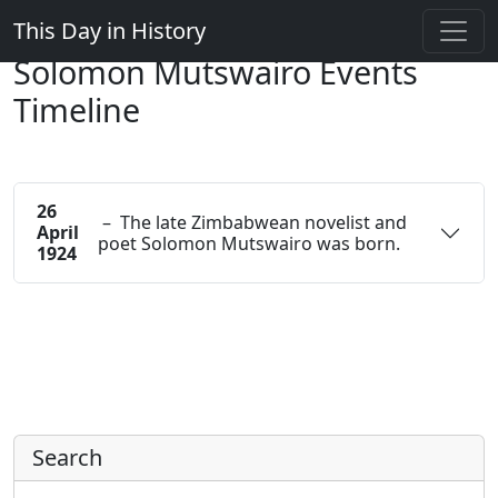
This Day in History
Solomon Mutswairo Events
Timeline
26
– The late Zimbabwean novelist and
April
poet Solomon Mutswairo was born.
1924
Search