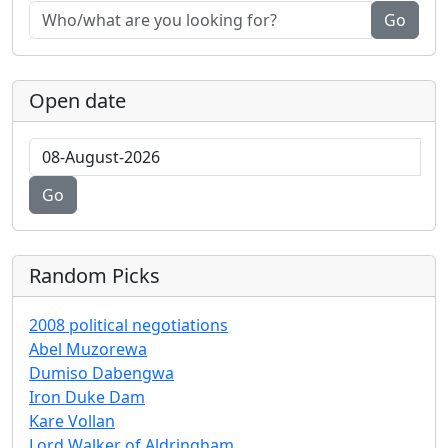
Go
Open date
Go
Random Picks
2008 political negotiations
Abel Muzorewa
Dumiso Dabengwa
Iron Duke Dam
Kare Vollan
Lord Walker of Aldringham