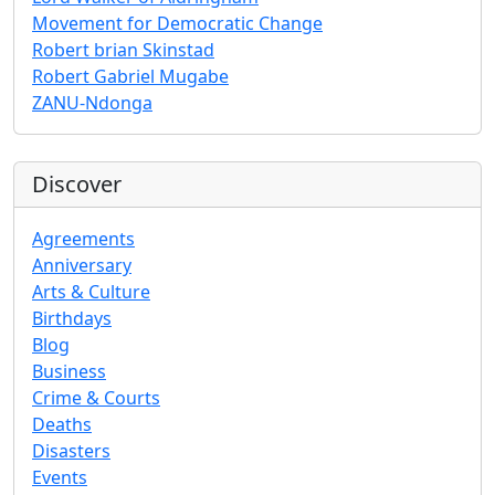
Movement for Democratic Change
Robert brian Skinstad
Robert Gabriel Mugabe
ZANU-Ndonga
Discover
Agreements
Anniversary
Arts & Culture
Birthdays
Blog
Business
Crime & Courts
Deaths
Disasters
Events