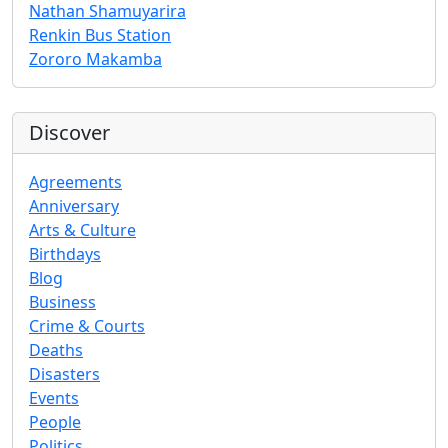
Nathan Shamuyarira
Renkin Bus Station
Zororo Makamba
Discover
Agreements
Anniversary
Arts & Culture
Birthdays
Blog
Business
Crime & Courts
Deaths
Disasters
Events
People
Politics