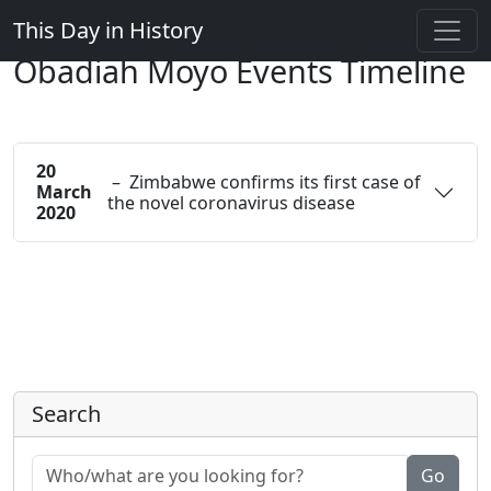
This Day in History
Obadiah Moyo Events Timeline
20
– Zimbabwe confirms its first case of
March
the novel coronavirus disease
2020
Search
Go