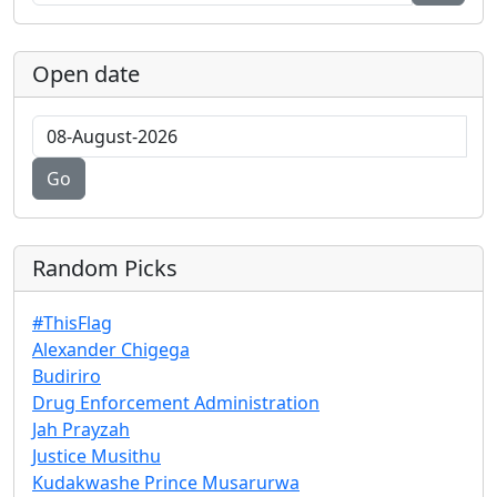
Open date
Go
Random Picks
#ThisFlag
Alexander Chigega
Budiriro
Drug Enforcement Administration
Jah Prayzah
Justice Musithu
Kudakwashe Prince Musarurwa