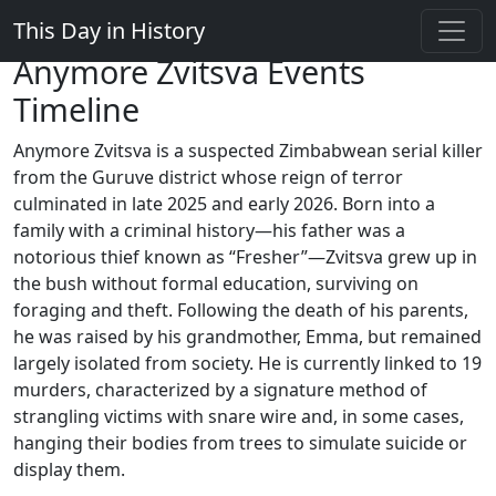
This Day in History
Anymore Zvitsva Events
Timeline
Anymore Zvitsva is a suspected Zimbabwean serial killer
from the Guruve district whose reign of terror
culminated in late 2025 and early 2026. Born into a
family with a criminal history—his father was a
notorious thief known as “Fresher”—Zvitsva grew up in
the bush without formal education, surviving on
foraging and theft. Following the death of his parents,
he was raised by his grandmother, Emma, but remained
largely isolated from society. He is currently linked to 19
murders, characterized by a signature method of
strangling victims with snare wire and, in some cases,
hanging their bodies from trees to simulate suicide or
display them.