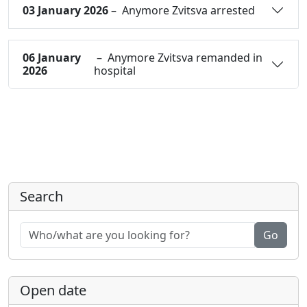
03 January 2026
– Anymore Zvitsva arrested
06 January
– Anymore Zvitsva remanded in
2026
hospital
Search
Go
Open date