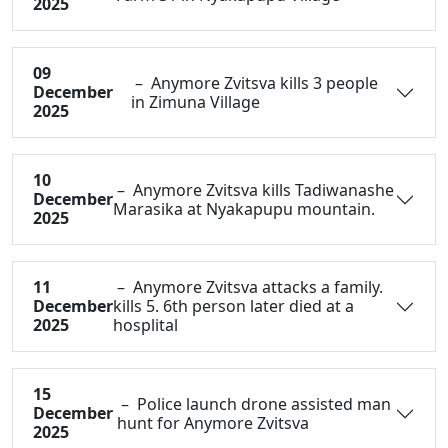
2025
09
– Anymore Zvitsva kills 3 people
December
in Zimuna Village
2025
10
– Anymore Zvitsva kills Tadiwanashe
December
Marasika at Nyakapupu mountain.
2025
11
– Anymore Zvitsva attacks a family.
December
kills 5. 6th person later died at a
2025
hosplital
15
– Police launch drone assisted man
December
hunt for Anymore Zvitsva
2025