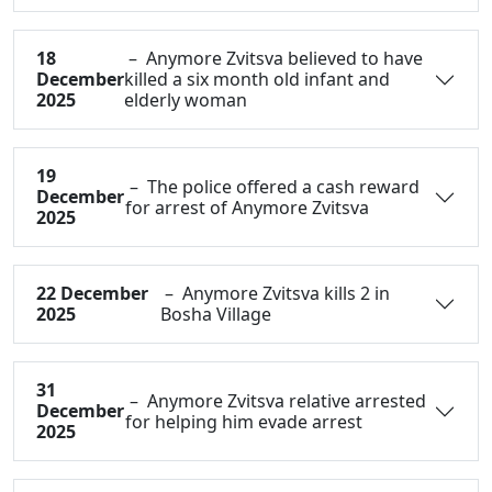
18
– Anymore Zvitsva believed to have
December
killed a six month old infant and
2025
elderly woman
19
– The police offered a cash reward
December
for arrest of Anymore Zvitsva
2025
22 December
– Anymore Zvitsva kills 2 in
2025
Bosha Village
31
– Anymore Zvitsva relative arrested
December
for helping him evade arrest
2025