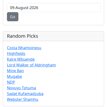
Go
Random Picks
Costa Nhamoinesu
Highfields
Kaire Mbuende
Lord Walker of Aldringham
Mine Ban
Mugabe
NDP
Novuyo Tshuma
Sadat Kufamadzuba
Webster Shamhu