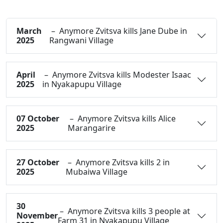
March
– Anymore Zvitsva kills Jane Dube in
2025
Rangwani Village
April
– Anymore Zvitsva kills Modester Isaac
2025
in Nyakapupu Village
07 October
– Anymore Zvitsva kills Alice
2025
Marangarire
27 October
– Anymore Zvitsva kills 2 in
2025
Mubaiwa Village
30
– Anymore Zvitsva kills 3 people at
November
Farm 31 in Nyakapupu Village