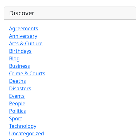
Discover
Agreements
Anniversary
Arts & Culture
Birthdays
Blog
Business
Crime & Courts
Deaths
Disasters
Events
People
Politics
Sport
Technology
Uncategorized